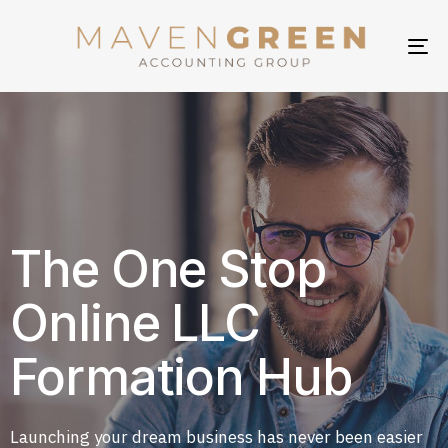
TO
NA
The One Stop
Online LLC
Formation Hub
Launching your dream business has never been easier