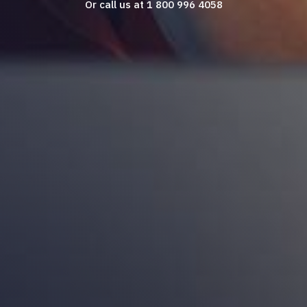
Or call us at 1 800 996 4058