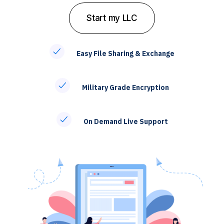
S
t
a
r
t
m
y
L
L
C
Easy File Sharing & Exchange
Military Grade Encryption
On Demand Live Support