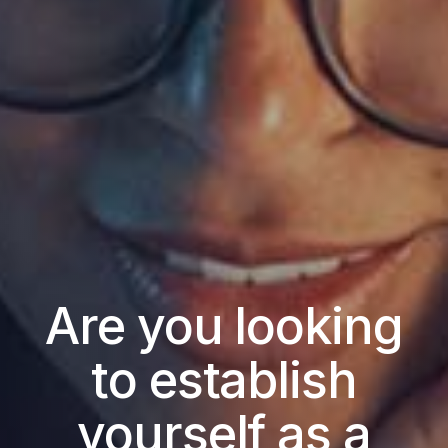
Are you looking
to establish
yourself as a