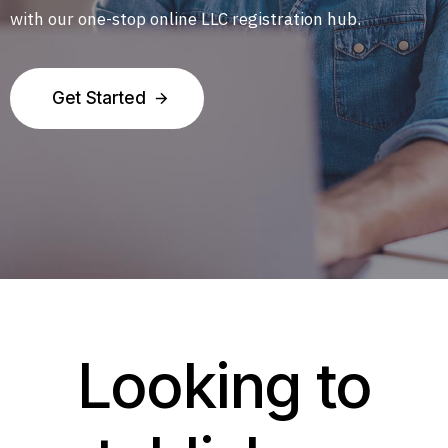
with our one-stop online LLC registration hub.
Get Started
Looking to