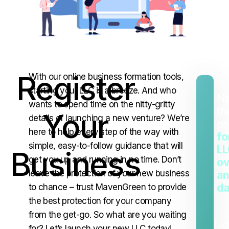
Register
With our online business formation tools,
starting your LLC is a breeze. And who
Na
wants to spend time on the nitty-gritty
th
Your
details of launching a new venture? We’re
pr
here to help every step of the way with
fo
simple, easy-to-follow guidance that will
LL
Business
get you up and running in no time. Don’t
ov
leave the protection of your new business
an
da
to chance – trust MavenGreen to provide
the best protection for your company
from the get-go. So what are you waiting
Luc
for? Let’s launch your new LLC today!