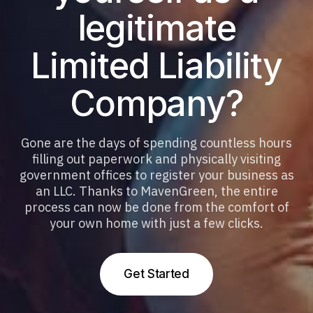
legitimate
Limited Liability
Company?
Gone are the days of spending countless hours
filling out paperwork and physically visiting
government offices to register your business as
an LLC. Thanks to MavenGreen, the entire
process can now be done from the comfort of
your own home with just a few clicks.
G
e
t
S
t
a
r
t
e
d