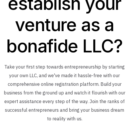
establish your
venture as a
bonafide LLC?
Take your first step towards entrepreneurship by starting
your own LLC, and we've made it hassle-free with our
comprehensive online registration platform. Build your
business from the ground up and watch it flourish with our
expert assistance every step of the way. Join the ranks of
successful entrepreneurs and bring your business dream
to reality with us.