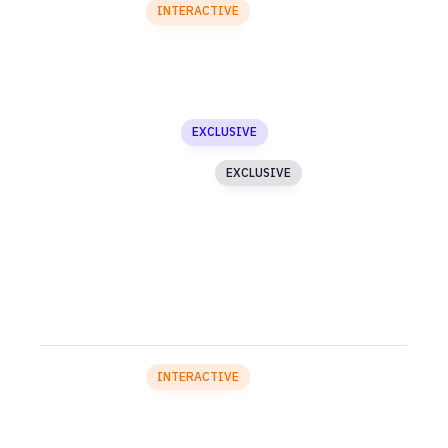
Particles
INTERACTIVE
Blog
Buttons
Custom Menu
EXCLUSIVE
Image Text Slider
EXCLUSIVE
Testimonials
Media Gallery
SECTION 4
Particles
INTERACTIVE
Accordion