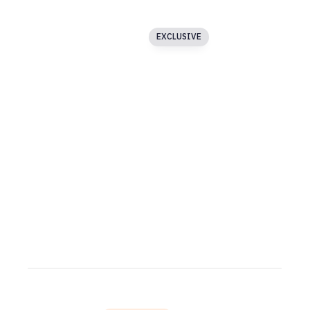
Blog
Image Text Slider
EXCLUSIVE
Buttons
Carousel
Particles
Media Gallery
Asymmetric Slider
Testimonials
SECTION 3
Accordion