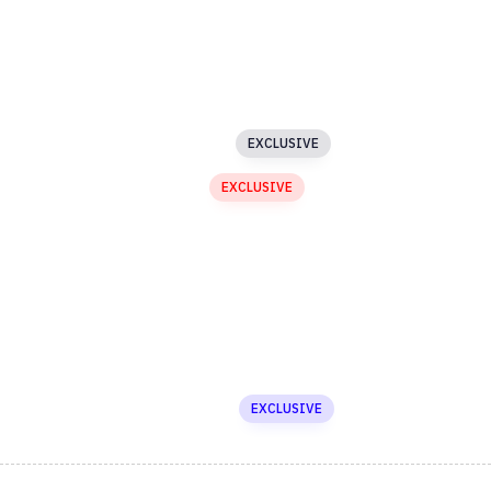
Blog
Buttons
Custom Menu
EXCLUSIVE
Image Text Slider
EXCLUSIVE
Masked Image
EXCLUSIVE
Testimonials
Carousel
Media Gallery
Newsletter
Asymmetric Slider
EXCLUSIVE