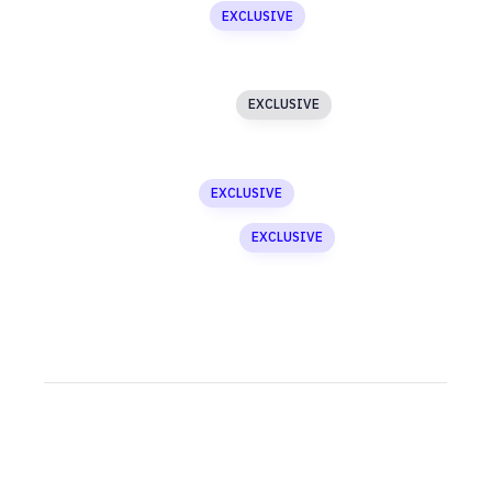
Masked Image
EXCLUSIVE
Media Gallery
Image Text Slider
EXCLUSIVE
Newsletter
Custom Menu
EXCLUSIVE
Asymmetric Slider
EXCLUSIVE
Testimonials
SECTION 2
Accordion
Newsletter