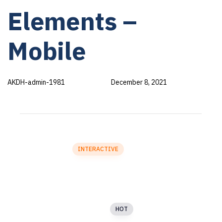
PUBLISHED
Author
Published
Elements –
IN:
on:
Mobile
AKDH-admin-1981
December 8, 2021
SECTION 1
Accordion
Particles
INTERACTIVE
Blog
Buttons
Dynamic Separator
HOT