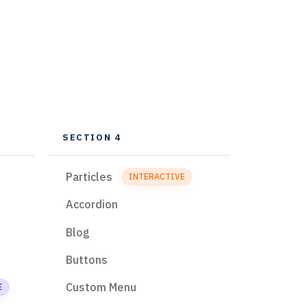
SECTION 4
Particles
INTERACTIVE
Accordion
Blog
Buttons
Custom Menu
E
EXCLUSIVE