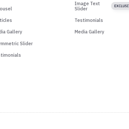
Image Text
EXCLUSI
ousel
Slider
ticles
Testimonials
ia Gallery
Media Gallery
mmetric Slider
timonials