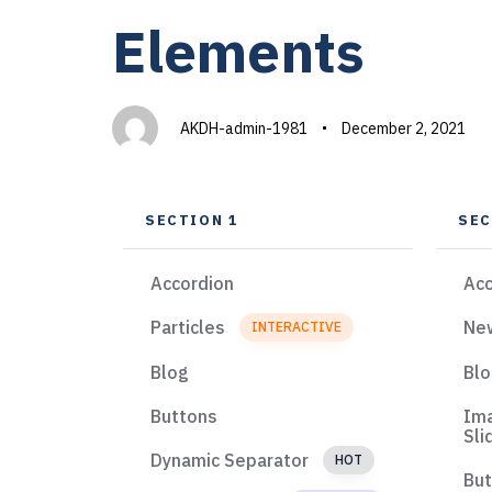
PUBLISHED
Author
Published
Elements
IN:
on:
AKDH-admin-1981
December 2, 2021
SECTION 1
SEC
Accordion
Acc
Particles
Ne
INTERACTIVE
Blog
Bl
Buttons
Im
Sli
Dynamic Separator
HOT
Bu