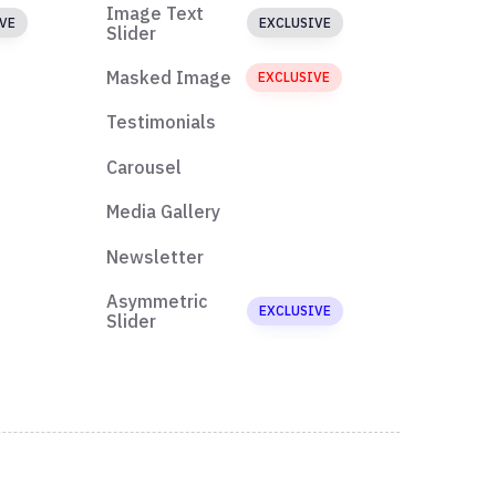
Image Text
VE
EXCLUSIVE
Slider
Masked Image
EXCLUSIVE
Testimonials
Carousel
Media Gallery
Newsletter
Asymmetric
EXCLUSIVE
Slider