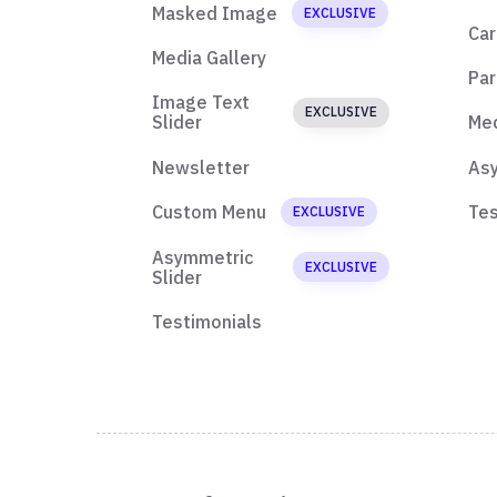
Masked Image
EXCLUSIVE
Car
Media Gallery
Par
Image Text
EXCLUSIVE
Slider
Med
Newsletter
Asy
Custom Menu
Tes
EXCLUSIVE
Asymmetric
EXCLUSIVE
Slider
Testimonials