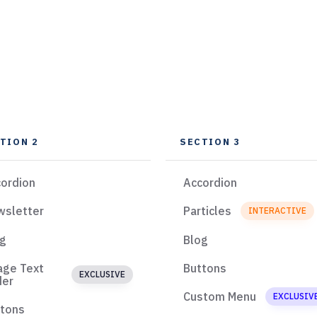
TION 2
SECTION 3
ordion
Accordion
wsletter
Particles
INTERACTIVE
og
Blog
age Text
Buttons
EXCLUSIVE
der
Custom Menu
EXCLUSIV
ttons